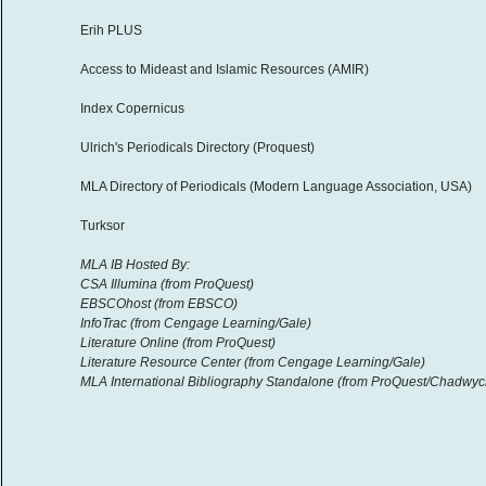
Erih PLUS
Access to Mideast and Islamic Resources (AMIR)
Index Copernicus
Ulrich's Periodicals Directory (Proquest)
MLA Directory of Periodicals (Modern Language Association, USA)
Turksor
MLA IB Hosted By:
CSA Illumina (from ProQuest)
EBSCOhost (from EBSCO)
InfoTrac (from Cengage Learning/Gale)
Literature Online (from ProQuest)
Literature Resource Center (from Cengage Learning/Gale)
MLA International Bibliography Standalone (from ProQuest/Chadwyc