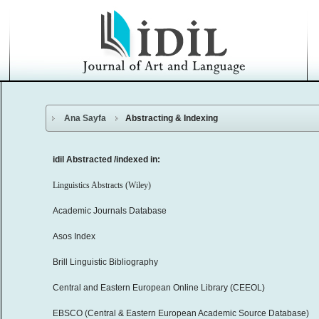
Ana Sayfa
Abstracting & Indexing
idil Abstracted /indexed in:
Linguistics Abstracts (Wiley)
Academic Journals Database
Asos Index
Brill Linguistic Bibliography
Central and Eastern European Online Library (CEEOL)
EBSCO (Central & Eastern European Academic Source Database)