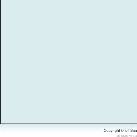
Copyright © İdil San
İdil Sanat ve Di