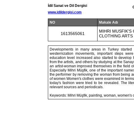
İdil Sanat ve Dil Dergisi
www.idildergisi.com
NO
Makale Adı
MIHRI MUSFIK'S
1613565061
CLOTHING ARTS
Developments in many areas in Turkey started w
westernization movements, important steps wer
education level increased also started to develop 
from the artists, and others by studying at the San
an artist-woman improved themselves in the field of
Especially Mihri Müşfik, one of the important nam
the performer by removing the woman from being an ob
of women Women's clothes were examined in terms of
today's fashion were tried to be revealed. The lit
relevant sources and periodicals.
Keywords: Mihri Müşfik, painting, woman, women's c