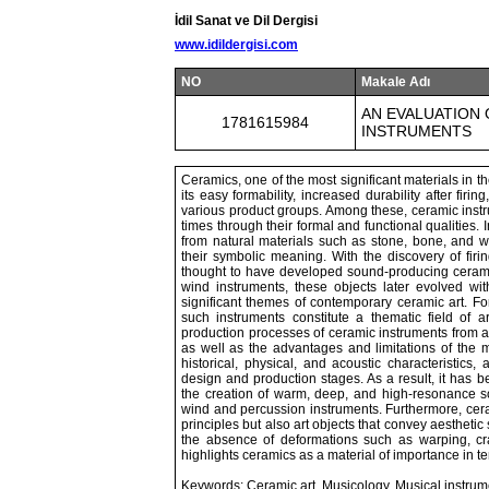
İdil Sanat ve Dil Dergisi
www.idildergisi.com
NO
Makale Adı
AN EVALUATION
1781615984
INSTRUMENTS
Ceramics, one of the most significant materials in t
its easy formability, increased durability after fir
various product groups. Among these, ceramic instr
times through their formal and functional qualities
from natural materials such as stone, bone, and
their symbolic meaning. With the discovery of firi
thought to have developed sound-producing ceramic
wind instruments, these objects later evolved w
significant themes of contemporary ceramic art. For
such instruments constitute a thematic field of a
production processes of ceramic instruments from an
as well as the advantages and limitations of the 
historical, physical, and acoustic characteristic
design and production stages. As a result, it has b
the creation of warm, deep, and high-resonance so
wind and percussion instruments. Furthermore, cer
principles but also art objects that convey aesthetic s
the absence of deformations such as warping, cr
highlights ceramics as a material of importance in ter
Keywords: Ceramic art, Musicology, Musical instrum