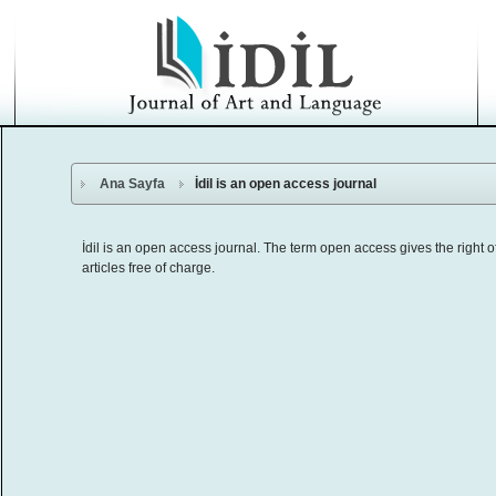
Ana Sayfa
İdil is an open access journal
İdil is an open access journal. The term open access gives the right of r
articles free of charge.