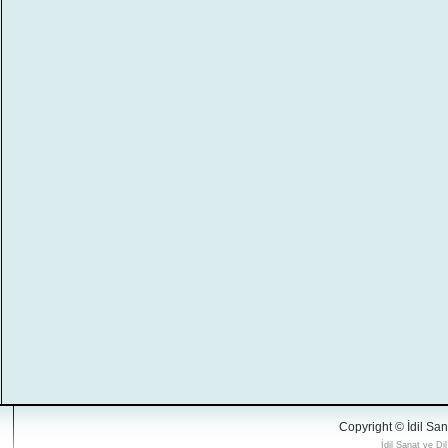
Copyright © İdil San
İdil Sanat ve Di