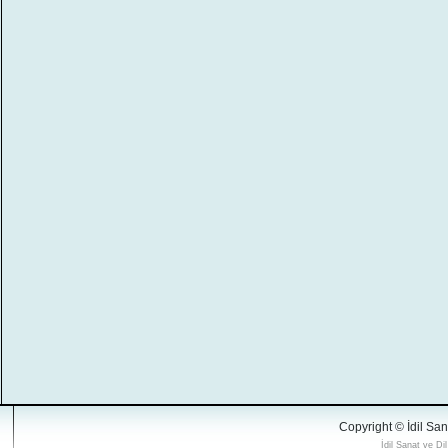
Copyright © İdil San
İdil Sanat ve Di