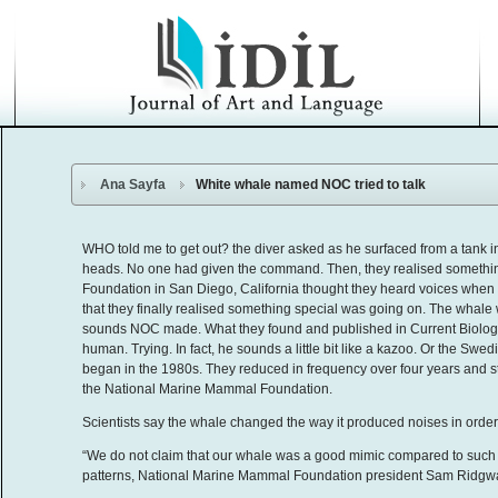
Ana Sayfa
White whale named NOC tried to talk
WHO told me to get out? the diver asked as he surfaced from a tank
heads. No one had given the command. Then, they realised somethin
Foundation in San Diego, California thought they heard voices when un
that they finally realised something special was going on. The whale
sounds NOC made. What they found and published in Current Biology tod
human. Trying. In fact, he sounds a little bit like a kazoo. Or the Swe
began in the 1980s. They reduced in frequency over four years and s
the National Marine Mammal Foundation.
Scientists say the whale changed the way it produced noises in order 
“We do not claim that our whale was a good mimic compared to such 
patterns, National Marine Mammal Foundation president Sam Ridgwa