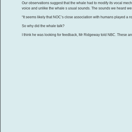
Our observations suggest that the whale had to modify its vocal mech
voice and unlike the whale s usual sounds. The sounds we heard were
“It seems likely that NOC’s close association with humans played a rol
So why did the whale talk?
I think he was looking for feedback, Mr Ridgeway told NBC. These ani