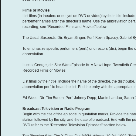
Films or Movies
List films (in theaters or not yet on DVD or video) by their title. Include 
performer names after the director’s name. Use the abbreviation perf. t
recording, see “Recorded Films and Movies” below.
The Usual Suspects. Dir. Bryan Singer. Perf. Kevin Spacey, Gabriel 
To emphasize specific performers (perf.) or directors (dir.), begin the 
abbreviation.
Lucas, George, dir. Star Wars Episode IV: A New Hope. Twentieth Cen
Recorded Films or Movies
List films by their title. Include the name of the director, the distribut
abbreviation perf. to head the list. End the entry with the appropriat
Ed Wood. Dir. Tim Burton. Perf. Johnny Depp, Martin Landau, Sarah J
Broadcast Television or Radio Program
Begin with the title of the episode in quotation marks. Provide the name
station followed by the city, and the date of broadcast. End with the 
DVD refer to the “Recorded Television Episodes” section below.