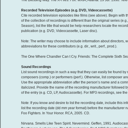
The Blessing Way. The X-Files. Fox. WXIA, Atlanta. 19 Jul. 1998. Tele
Recorded Television Episodes (e.g. DVD, Videocassette)
Cite recorded television episodes like films (see above). Begin with t
of the collection of recordings is different than the original series (e
Season), list the title that would be help researchers locate the recor
publication (e.g. DVD, Videocassette, Laser disc).
Note: The writer may choose to include information about directors, w
abbreviations for these contributors (e.g. dir., writ., perf., prod.).
The One Where Chandler Can t Cry. Friends: The Complete Sixth Sea
Sound Recordings
List sound recordings in such a way that they can easily be found by r
composers (comp.) or performers (perf.). Otherwise, list composer and 
Use the appropriate abbreviation after the person’s name and a com
italicized. Provide the name of the recording manufacturer followed by
of the entry (e.g. CD, LP, Audiocassette). For MP3 recordings, see the 
Note: If you know and desire to list the recording date, include this 
list the recording date (dd mm year format) before the manufacturer 
Foo Fighters. In Your Honor. RCA, 2005. CD.
Nirvana. Smells Like Teen Spirit. Nevermind. Geffen, 1991. Audiocass