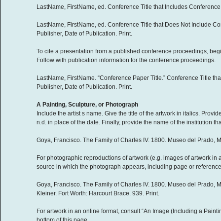
LastName, FirstName, ed. Conference Title that Includes Conference Da
LastName, FirstName, ed. Conference Title that Does Not Include Co
Publisher, Date of Publication. Print.
To cite a presentation from a published conference proceedings, begi
Follow with publication information for the conference proceedings.
LastName, FirstName. “Conference Paper Title.” Conference Title that
Publisher, Date of Publication. Print.
A Painting, Sculpture, or Photograph
Include the artist s name. Give the title of the artwork in italics. Pro
n.d. in place of the date. Finally, provide the name of the institution th
Goya, Francisco. The Family of Charles IV. 1800. Museo del Prado, M
For photographic reproductions of artwork (e.g. images of artwork in a
source in which the photograph appears, including page or reference n
Goya, Francisco. The Family of Charles IV. 1800. Museo del Prado, M
Kleiner. Fort Worth: Harcourt Brace. 939. Print.
For artwork in an online format, consult “An Image (Including a Painti
bottom of this page.