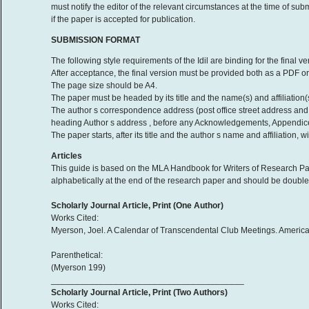
must notify the editor of the relevant circumstances at the time of sub
if the paper is accepted for publication.
SUBMISSION FORMAT
The following style requirements of the Idil are binding for the final 
After acceptance, the final version must be provided both as a PDF or 
The page size should be A4.
The paper must be headed by its title and the name(s) and affiliation(s
The author s correspondence address (post office street address and
heading Author s address , before any Acknowledgements, Appendice
The paper starts, after its title and the author s name and affiliation,
Articles
This guide is based on the MLA Handbook for Writers of Research Pap
alphabetically at the end of the research paper and should be double-
Scholarly Journal Article, Print (One Author)
Works Cited:
Myerson, Joel. A Calendar of Transcendental Club Meetings. American
Parenthetical:
(Myerson 199)
________________________________________
Scholarly Journal Article, Print (Two Authors)
Works Cited: