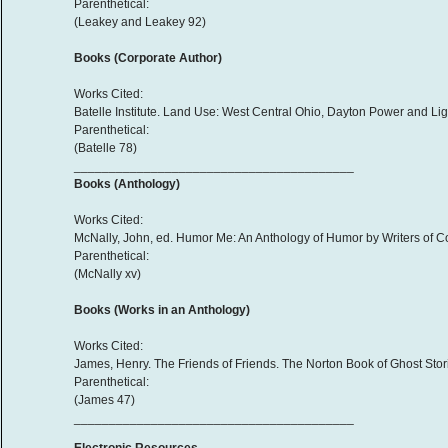
Parenthetical:
(Leakey and Leakey 92)
Books (Corporate Author)
Works Cited:
Batelle Institute. Land Use: West Central Ohio, Dayton Power and Lig
Parenthetical:
(Batelle 78)
________________________________________
Books (Anthology)
Works Cited:
McNally, John, ed. Humor Me: An Anthology of Humor by Writers of Colo
Parenthetical:
(McNally xv)
Books (Works in an Anthology)
Works Cited:
James, Henry. The Friends of Friends. The Norton Book of Ghost Stori
Parenthetical:
(James 47)
________________________________________