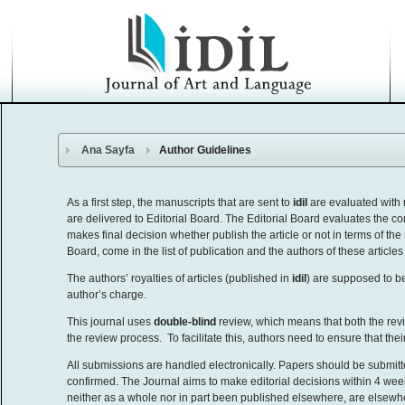
Ana Sayfa
Author Guidelines
As a first step, the manuscripts that are sent to
idil
are evaluated with 
are delivered to Editorial Board. The Editorial Board evaluates the con
makes final decision whether publish the article or not in terms of the
Board, come in the list of publication and the authors of these article
The authors’ royalties of articles (published in
idil
) are supposed to 
author’s charge.
This journal uses
double-blind
review, which means that both the rev
the review process. To facilitate this, authors need to ensure that the
All submissions are handled electronically. Papers should be submitt
confirmed. The Journal aims to make editorial decisions within 4 wee
neither as a whole nor in part been published elsewhere, are elsewh