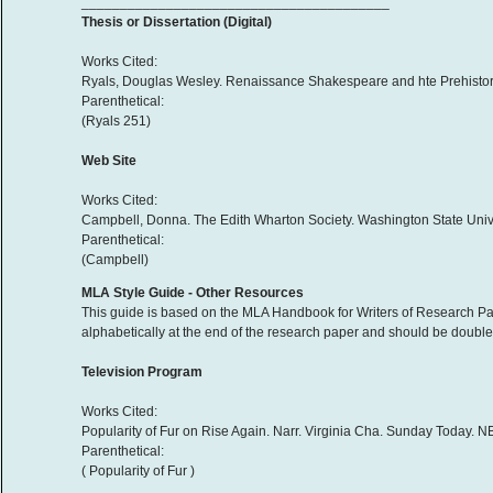
________________________________________
Thesis or Dissertation (Digital)
Works Cited:
Ryals, Douglas Wesley. Renaissance Shakespeare and hte Prehistory of
Parenthetical:
(Ryals 251)
Web Site
Works Cited:
Campbell, Donna. The Edith Wharton Society. Washington State Unive
Parenthetical:
(Campbell)
MLA Style Guide - Other Resources
This guide is based on the MLA Handbook for Writers of Research Pap
alphabetically at the end of the research paper and should be double-
Television Program
Works Cited:
Popularity of Fur on Rise Again. Narr. Virginia Cha. Sunday Today.
Parenthetical:
( Popularity of Fur )
________________________________________