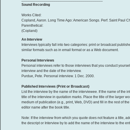
Sound Recording
Works Cited:
Copland, Aaron. Long Time Ago: American Songs. Perf. Saint Paul C
Parenthetical:
(Copland)
An Interview
Interviews typically fall into two categories: print or broadcast publ
similar formats such as in email format or as a Web document.
Personal Interviews
Personal interviews refer to those interviews that you conduct yoursel
interview and the date of the interview.
Purdue, Pete. Personal interview. 1 Dec. 2000.
Published Interviews (Print or Broadcast)
List the interview by the name of the interviewee. If the name of the int
title of the interview in quotation marks. Place the title of the larger wo
medium of publication (e.g., print, Web, DVD) and fill in the rest of t
editor name after the book title.
Note: If the interview from which you quote does not feature a title, 
the descript or Interview by to add the name of the interview to the entry