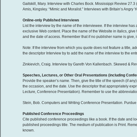
Gaitskill, Mary. Interview with Charles Bock. Mississippi Review 27.3 
Amis, Kingsley. “Mimic and Moralist.” Interviews with Britain’s Angr
Online-only Published Interviews
List the interview by the name of the interviewee. If the interview has 
exclusive Web content. Place the name of the Website in italics, give
and the date of access. Remember that if no publisher name is give, i
Note: If the interview from which you quote does not feature a title, 
the descriptor Interview by to add the name of the interview to the entry 
Zinkievich, Craig. Interview by Gareth Von Kallenbach. Skewed & 
Speeches, Lectures, or Other Oral Presentations (including Conf
Provide the speaker’s name. Then, give the title of the speech (if any
the occasion, and the date. Use the descriptor that appropriately ex
Lecture, Conference Presentation). Remember to use the abbreviation n.
Stein, Bob. Computers and Writing Conference Presentation. Purdue 
Published Conference Proceedings
Cite published conference proceedings like a book. If the date and loca
published proceedings title. The medium of publication is Print. Rememb
known.