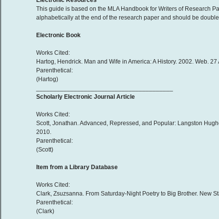
Electronic Resources
This guide is based on the MLA Handbook for Writers of Research Pap
alphabetically at the end of the research paper and should be double-
Electronic Book
Works Cited:
Hartog, Hendrick. Man and Wife in America: A History. 2002. Web. 27
Parenthetical:
(Hartog)
________________________________________
Scholarly Electronic Journal Article
Works Cited:
Scott, Jonathan. Advanced, Repressed, and Popular: Langston Hughes
2010.
Parenthetical:
(Scott)
Item from a Library Database
Works Cited:
Clark, Zsuzsanna. From Saturday-Night Poetry to Big Brother. New 
Parenthetical:
(Clark)