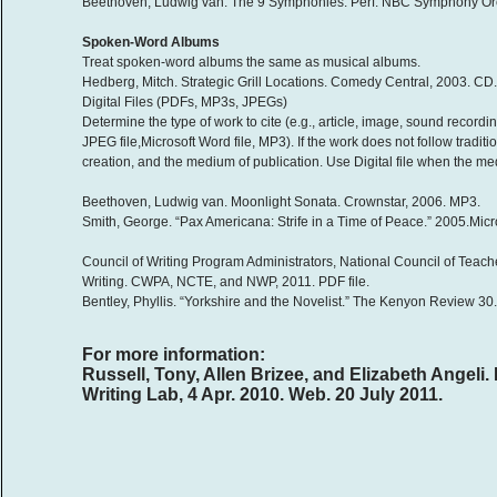
Beethoven, Ludwig van. The 9 Symphonies. Perf. NBC Symphony Orch
Spoken-Word Albums
Treat spoken-word albums the same as musical albums.
Hedberg, Mitch. Strategic Grill Locations. Comedy Central, 2003. CD.
Digital Files (PDFs, MP3s, JPEGs)
Determine the type of work to cite (e.g., article, image, sound recordin
JPEG file,Microsoft Word file, MP3). If the work does not follow tradit
creation, and the medium of publication. Use Digital file when the 
Beethoven, Ludwig van. Moonlight Sonata. Crownstar, 2006. MP3.
Smith, George. “Pax Americana: Strife in a Time of Peace.” 2005.Micro
Council of Writing Program Administrators, National Council of Teach
Writing. CWPA, NCTE, and NWP, 2011. PDF file.
Bentley, Phyllis. “Yorkshire and the Novelist.” The Kenyon Review 30
For more information:
Russell, Tony, Allen Brizee, and Elizabeth Ange
Writing Lab, 4 Apr. 2010. Web. 20 July 2011.