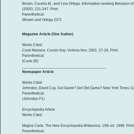
Brown, Cecelia M., and Lina Ortega. Information-seeking Behavior of
(2005): 231-247. Print.
Parenthetical:
(Brown and Ortega 237)
Magazine Article (One Author)
Works Cited:
Cook Mariana. Cousin Kay. Victoria Nov. 2001: 27-28. Print.
Parenthetical:
(Cook 28)
________________________________________
Newspaper Article
Works Cited:
Johnston, David Cay. Got Game? Got Old Game? New York Times 11 Jul
Parenthetical:
(Johnston F1)
Encyclopedia Article
Works Cited:
Magna Carta. The New Encyclopedia Britannica. 15th ed. 1998. Print
Parenthetical: