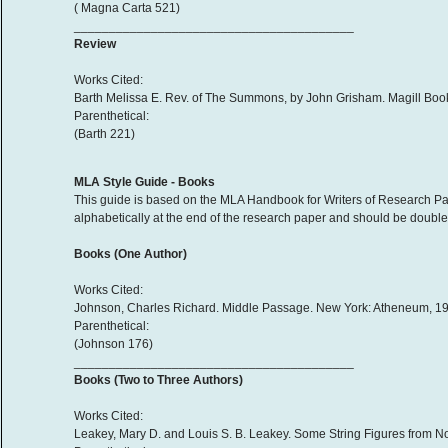
( Magna Carta 521)
________________________________________
Review
Works Cited:
Barth Melissa E. Rev. of The Summons, by John Grisham. Magill Book
Parenthetical:
(Barth 221)
MLA Style Guide - Books
This guide is based on the MLA Handbook for Writers of Research Pap
alphabetically at the end of the research paper and should be double-
Books (One Author)
Works Cited:
Johnson, Charles Richard. Middle Passage. New York: Atheneum, 199
Parenthetical:
(Johnson 176)
________________________________________
Books (Two to Three Authors)
Works Cited:
Leakey, Mary D. and Louis S. B. Leakey. Some String Figures from N